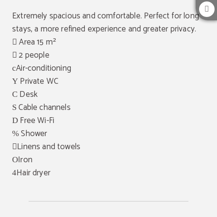
Extremely spacious and comfortable. Perfect for long
stays, a more refined experience and greater privacy.
Area 15 m²
2 people
Air-conditioning
Private WC
Desk
Cable channels
Free Wi-Fi
Shower
Linens and towels
Iron
Hair dryer