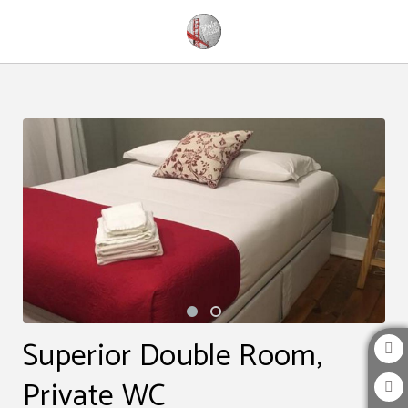
Superior Double Room, Private Wc of The Bridge Hostel in Belém. Official Websi
Superior Double Room,
Private WC