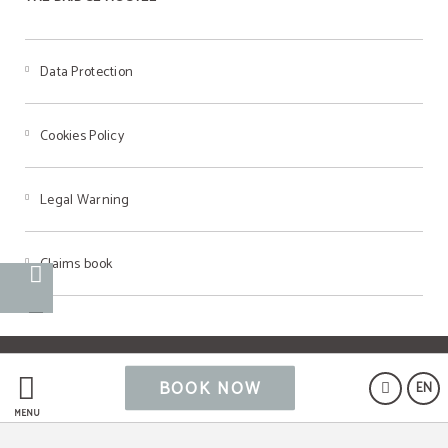
Data Protection
Cookies Policy
Legal Warning
Claims book
Powered by Keytel
BOOK NOW
EN
Secure payment
MENU