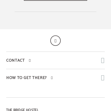
CONTACT
HOW TO GET THERE?
THE BRIDGE HOSTEL