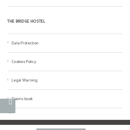
THE BRIDGE HOSTEL
Data Protection
Cookies Policy
Legal Warning
Claims book
Powered by Keytel