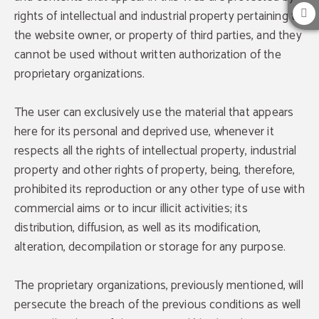
rights of intellectual and industrial property pertaining to
the website owner, or property of third parties, and they
cannot be used without written authorization of the
proprietary organizations.
The user can exclusively use the material that appears
here for its personal and deprived use, whenever it
respects all the rights of intellectual property, industrial
property and other rights of property, being, therefore,
prohibited its reproduction or any other type of use with
commercial aims or to incur illicit activities; its
distribution, diffusion, as well as its modification,
alteration, decompilation or storage for any purpose.
The proprietary organizations, previously mentioned, will
Exclusive adventages
persecute the breach of the previous conditions as well