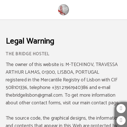
Legal Warning - Official Website
Legal Warning
The owner of this website is: M-TECHINOV, TRAVESSA
ARTHUR LAMAS, 01300, LISBOA, PORTUGAL
registered in the Mercantile Registry of Lisbon with CIF
508101336, telephone +351 21961940386 and e-mail
thebridgelisbon@gmail.com. To get more information
about other contact forms, visit our main contact page.
The source code, the graphical designs, the information
and contents that appear in this Web are protected by