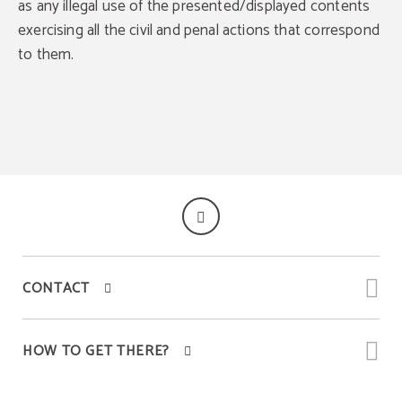
as any illegal use of the presented/displayed contents
Discover all the exclusive benefits of direct
bookings with us.
We always guarantee the best available price.
exercising all the civil and penal actions that correspond
Late check out until 1 pm
Exclusive offers
to them.
BOOK
CONTACT
HOW TO GET THERE?